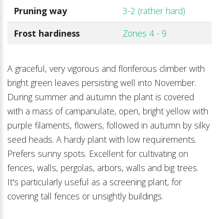
Pruning way
3-2 (rather hard)
Frost hardiness
Zones 4 - 9
A graceful, very vigorous and floriferous climber with
bright green leaves persisting well into November.
During summer and autumn the plant is covered
with a mass of campanulate, open, bright yellow with
purple filaments, flowers, followed in autumn by silky
seed heads. A hardy plant with low requirements.
Prefers sunny spots. Excellent for cultivating on
fences, walls, pergolas, arbors, walls and big trees.
It's particularly useful as a screening plant, for
covering tall fences or unsightly buildings.