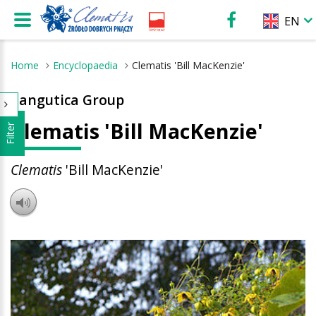
EN
Home
Encyclopaedia
Clematis 'Bill MacKenzie'
Tangutica Group
Clematis 'Bill MacKenzie'
Filter
Clematis
'Bill MacKenzie'