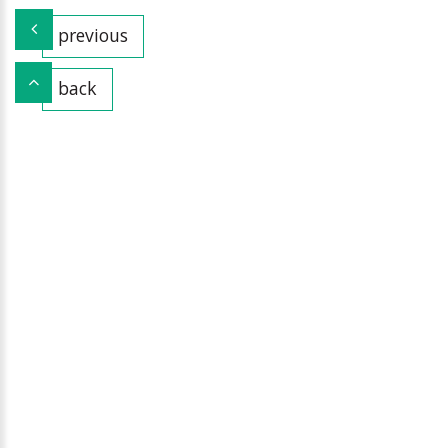
previous
back