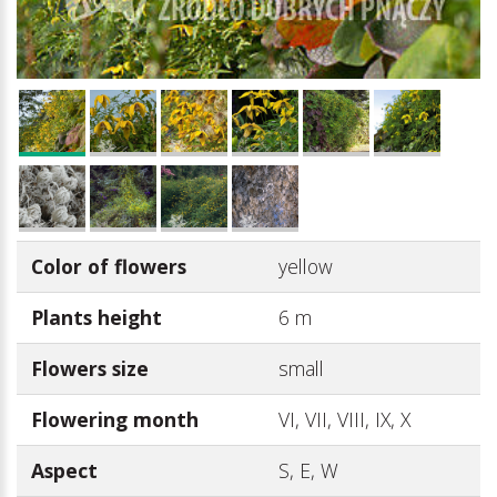
Color of flowers
yellow
Plants height
6 m
Flowers size
small
Flowering month
VI, VII, VIII, IX, X
Aspect
S, E, W